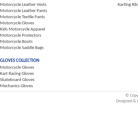
Motorcycle Leather Vests
Karting Rib
Motorcycle Leather Pants
Motorcycle Textile Pants
Motorcycle Gloves
Kids Motorcycle Apparel
Motorcycle Protectors
Motorcycle Boots
Motorcycle Saddle Bags
GLOVES COLLECTION
Motorcycle Gloves
Kart Racing Gloves
Skateboard Gloves
Mechanics Gloves
© Copy
Designed & 