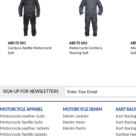
ABS-TS 001
ABS-TS 002
ABS
Cordura Textile Motorcycle
Motorcycle Cordura
Mot
Suit
Touring Suit
Sui
SIGN UP FOR NEWSLETTERS
MOTORCYCLE APPAREL
MOTORCYCLE DENIM
KART RAC
Motorcycle Leather Suits
Denim Jackets
Kart Racing
Motorcycle Textile Suits
Denim Vests
Kart Racin
Motorcycle Leather Jackets
Denim Pants
Kart Racin
Motorcycle Textile Jackets
Karting Ne