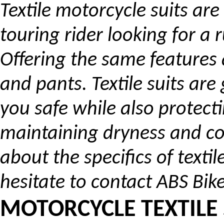
Textile motorcycle suits are
touring rider looking for a 
Offering the same features a
and pants. Textile suits ar
you safe while also protect
maintaining dryness and co
about the specifics of texti
hesitate to contact ABS Bike
MOTORCYCLE TEXTILE 