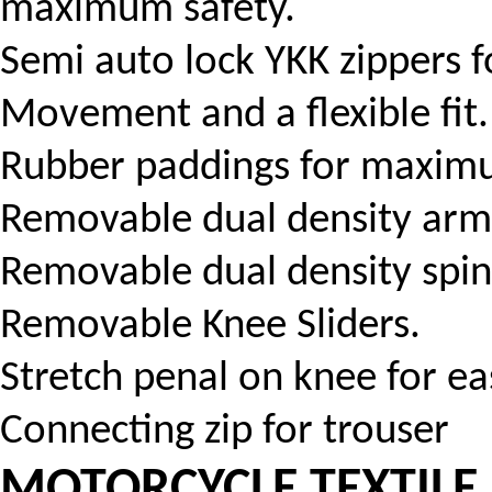
maximum safety.
Semi auto lock YKK zippers f
Movement and a flexible fit.
Rubber paddings for maximu
Removable dual density arm
Removable dual density spin
Removable Knee Sliders.
Stretch penal on knee for eas
Connecting zip for trouser
MOTORCYCLE TEXTILE 