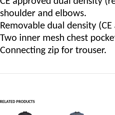
CE approved dual density (r
shoulder and elbows.
Removable dual density (CE 
Two inner mesh chest pocke
Connecting zip for trouser.
RELATED PRODUCTS