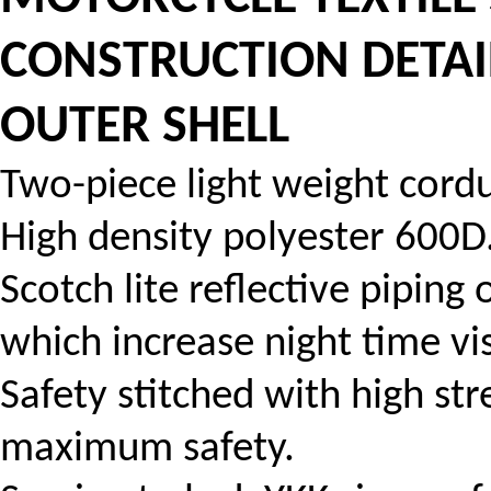
CONSTRUCTION DETA
OUTER SHELL
Two-piece light weight cordur
High density polyester 600D
Scotch lite reflective piping
which increase night time visi
Safety stitched with high str
maximum safety.