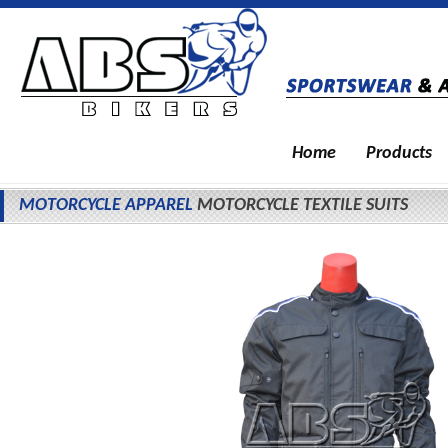
Home
Products
MOTORCYCLE APPAREL
MOTORCYCLE TEXTILE SUITS