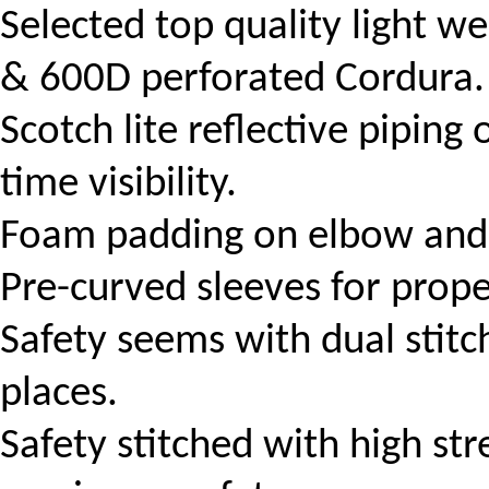
Selected top quality light 
& 600D perforated Cordura.
Scotch lite r
eflective piping
time visibility.
Foam padding on elbow and 
Pre-curved sleeves for prope
Safety seems with dual stitch
places.
Safety stitched with high str