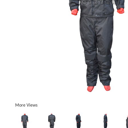
More Views