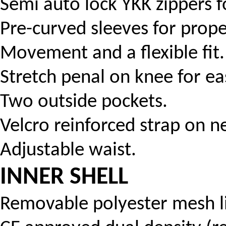
Semi auto lock YKK zippers f
Pre-curved sleeves for prope
Movement and a flexible fit.
Stretch penal on knee for eas
Two outside pockets.
Velcro reinforced strap on n
Adjustable waist.
INNER SHELL
Removable polyester mesh li