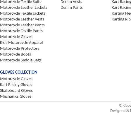
Motorcycle Textile Suits
Denim Vests
Kart Racin
Motorcycle Leather Jackets
Denim Pants
Kart Racin
Motorcycle Textile Jackets
Karting Ne
Motorcycle Leather Vests
Karting Rib
Motorcycle Leather Pants
Motorcycle Textile Pants
Motorcycle Gloves
Kids Motorcycle Apparel
Motorcycle Protectors
Motorcycle Boots
Motorcycle Saddle Bags
GLOVES COLLECTION
Motorcycle Gloves
Kart Racing Gloves
Skateboard Gloves
Mechanics Gloves
© Copy
Designed & 