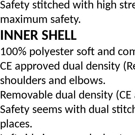
Safety stitched with high str
maximum safety.
INNER SHELL
100% polyester soft and com
CE approved dual density (
shoulders and elbows.
Removable dual density (CE 
Safety seems with dual stitch
places.