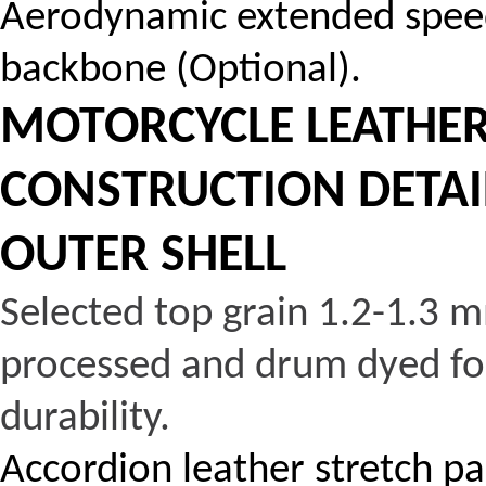
Aerodynamic extended speed
backbone (Optional).
MOTORCYCLE LEATHER 
CONSTRUCTION DETAI
OUTER SHELL
Selected top grain 1.2-1.3 m
processed and drum dyed for
durability.
Accordion leather stretch p