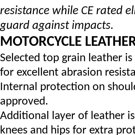
resistance while CE rated 
guard against impacts.
MOTORCYCLE LEATHER 
Selected top grain leather i
for excellent abrasion resist
Internal protection on shou
approved.
Additional layer of leather 
knees and hips for extra pro