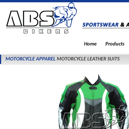
Home
Products
MOTORCYCLE APPAREL
MOTORCYCLE LEATHER SUITS