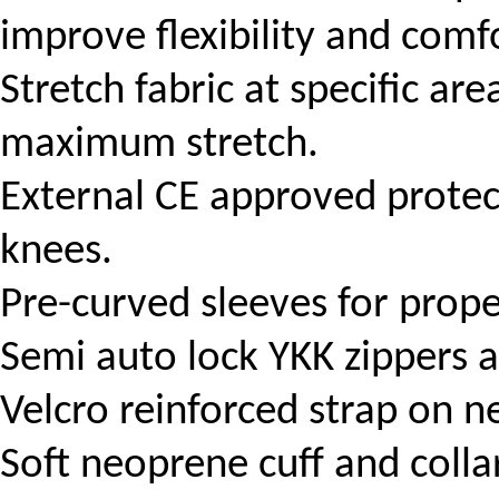
improve flexibility and comf
Stretch fabric at specific are
maximum stretch.
External CE approved prote
knees.
Pre-curved sleeves for prope
Semi auto lock YKK zippers at
Velcro reinforced strap on ne
Soft neoprene cuff and colla