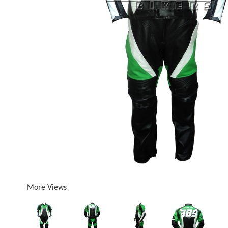
More Views