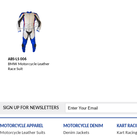
ABS-LS 006
BMW Motorcycle Leather
Race Suit
SIGN UP FOR NEWSLETTERS
MOTORCYCLE APPAREL
MOTORCYCLE DENIM
KART RAC
Motorcycle Leather Suits
Denim Jackets
Kart Racing