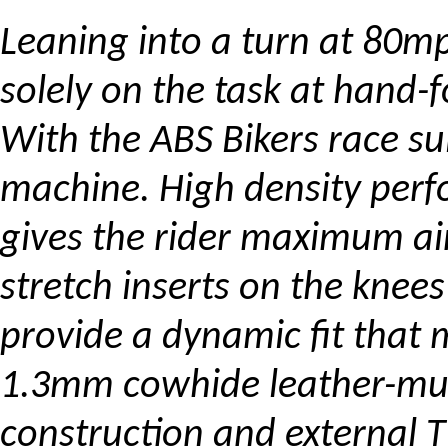
Leaning into a turn at 80m
solely on the task at hand-f
With the ABS Bikers race su
machine. High density perf
gives the rider maximum air
stretch inserts on the kne
provide a dynamic fit that
1.3mm cowhide leather-mul
construction and external T