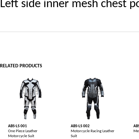
Left side inner mesh chest p
RELATED PRODUCTS
ABS-LS 001
ABS-LS 002
AB
One Piece Leather
Motorcycle Racing Leather
Men
Motorcycle Suit
Suit