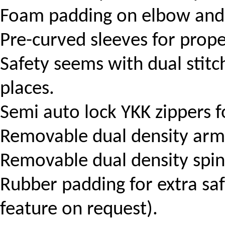
Foam padding on elbow and 
Pre-curved sleeves for prope
Safety seems with dual stitch
places.
Semi auto lock YKK zippers f
Removable dual density arm
Removable dual density spin
Rubber padding for extra safe
feature on request).